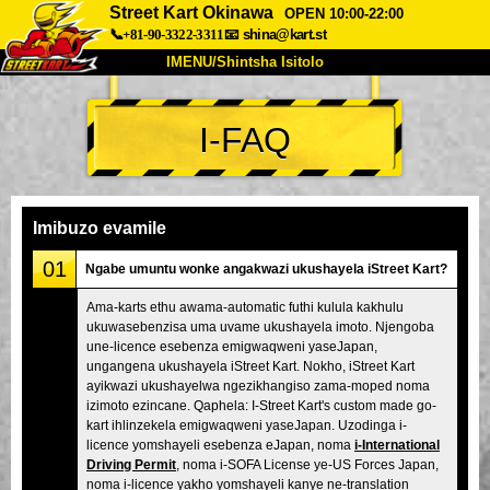
Street Kart Okinawa
OPEN 10:00-22:00
📞+81-90-3322-3311
📧
shina@kart.st
IMENU/Shintsha Isitolo
PHEZU
I-FAQ
Mayelana
Izimfanelo
Intengo
Ukufinyelela
Izwi
I-FAQ
Inkampani
Ukuhlela
Imibuzo evamile
Shintsha Isitolo
01
Ngabe umuntu wonke angakwazi ukushayela iStreet Kart?
Tokyo Shinagawa
Tokyo Akihabara#1
Ama-karts ethu awama-automatic futhi kulula kakhulu
ukuwasebenzisa uma uvame ukushayela imoto. Njengoba
Tokyo Akihabara#2
Tokyo Shibuya
une-licence esebenza emigwaqweni yaseJapan,
Tokyo Shibuya Annex
Tokyo Bay
ungangena ukushayela iStreet Kart. Nokho, iStreet Kart
ayikwazi ukushayelwa ngezikhangiso zama-moped noma
Tokyo Asakusa
Osaka
izimoto ezincane. Qaphela: I-Street Kart's custom made go-
kart ihlinzekela emigwaqweni yaseJapan. Uzodinga i-
Okinawa
licence yomshayeli esebenza eJapan, noma
i-International
Driving Permit
, noma i-SOFA License ye-US Forces Japan,
noma i-licence yakho yomshayeli kanye ne-translation