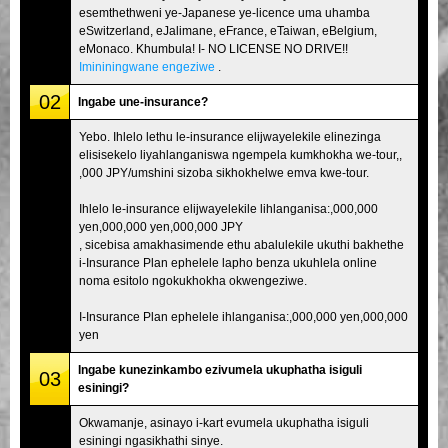
esemthethweni ye-Japanese ye-licence uma uhamba
eSwitzerland, eJalimane, eFrance, eTaiwan, eBelgium,
eMonaco. Khumbula! I- NO LICENSE NO DRIVE!!
Imininingwane engeziwe
.
02
Ingabe une-insurance?
Yebo. Ihlelo lethu le-insurance elijwayelekile elinezinga
elisisekelo liyahlanganiswa ngempela kumkhokha we-tour,,
,000 JPY/umshini sizoba sikhokhelwe emva kwe-tour.
Ihlelo le-insurance elijwayelekile lihlanganisa:,000,000
yen,000,000 yen,000,000 JPY
, sicebisa amakhasimende ethu abalulekile ukuthi bakhethe
i-Insurance Plan ephelele lapho benza ukuhlela online
noma esitolo ngokukhokha okwengeziwe.
I-Insurance Plan ephelele ihlanganisa:,000,000 yen,000,000
yen
Ingabe kunezinkambo ezivumela ukuphatha isiguli
03
esiningi?
Okwamanje, asinayo i-kart evumela ukuphatha isiguli
esiningi ngasikhathi sinye.