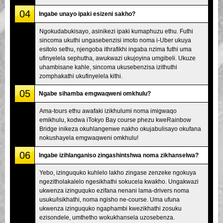
04
Ingabe unayo ipaki esizeni sakho?
Ngokudabukisayo, asinikezi ipaki kumaphuzu ethu. Futhi
sincoma ukuthi ungasebenzisi imoto noma i-Uber ukuya
esitolo sethu, njengoba ithrafikhi ingaba nzima futhi uma
ufinyelela sephutha, awukwazi ukujoyina umgibeli. Ukuze
uhambisane kahle, sincoma ukusebenzisa izithuthi
zomphakathi ukufinyelela kithi.
05
Ngabe sihamba emgwaqweni omkhulu?
Ama-tours ethu awafaki izikhulumi noma imigwaqo
emikhulu, kodwa iTokyo Bay course phezu kweRainbow
Bridge inikeza okuhlangenwe nakho okujabulisayo okufana
nokushayela emgwaqweni omkhulu!
06
Ingabe izihlanganiso zingashintshwa noma zikhanselwa?
Yebo, izinguquko kuhlelo lakho zingase zenzeke ngokuya
ngezitholakalelo ngesikhathi sokucela kwakho. Ungakwazi
ukwenza izinguquko ezifana nenani lama-drivers noma
usuku/isikhathi, noma ngisho ne-course. Uma ufuna
ukwenza izinguquko ngaphambi kwezikhathi zosuku
ezisondele, umthetho wokukhansela uzosebenza.