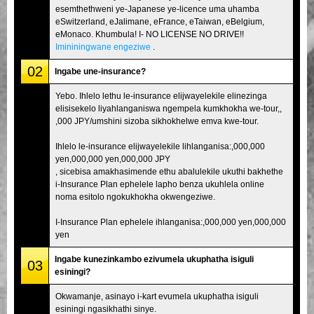
esemthethweni ye-Japanese ye-licence uma uhamba
eSwitzerland, eJalimane, eFrance, eTaiwan, eBelgium,
eMonaco. Khumbula! I- NO LICENSE NO DRIVE!!
Imininingwane engeziwe
.
02
Ingabe une-insurance?
Yebo. Ihlelo lethu le-insurance elijwayelekile elinezinga
elisisekelo liyahlanganiswa ngempela kumkhokha we-tour,,
,000 JPY/umshini sizoba sikhokhelwe emva kwe-tour.
Ihlelo le-insurance elijwayelekile lihlanganisa:,000,000
yen,000,000 yen,000,000 JPY
, sicebisa amakhasimende ethu abalulekile ukuthi bakhethe
i-Insurance Plan ephelele lapho benza ukuhlela online
noma esitolo ngokukhokha okwengeziwe.
I-Insurance Plan ephelele ihlanganisa:,000,000 yen,000,000
yen
Ingabe kunezinkambo ezivumela ukuphatha isiguli
03
esiningi?
Okwamanje, asinayo i-kart evumela ukuphatha isiguli
esiningi ngasikhathi sinye.