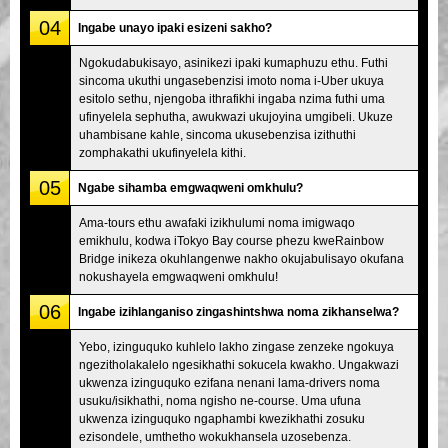
04
Ingabe unayo ipaki esizeni sakho?
Ngokudabukisayo, asinikezi ipaki kumaphuzu ethu. Futhi
sincoma ukuthi ungasebenzisi imoto noma i-Uber ukuya
esitolo sethu, njengoba ithrafikhi ingaba nzima futhi uma
ufinyelela sephutha, awukwazi ukujoyina umgibeli. Ukuze
uhambisane kahle, sincoma ukusebenzisa izithuthi
zomphakathi ukufinyelela kithi.
05
Ngabe sihamba emgwaqweni omkhulu?
Ama-tours ethu awafaki izikhulumi noma imigwaqo
emikhulu, kodwa iTokyo Bay course phezu kweRainbow
Bridge inikeza okuhlangenwe nakho okujabulisayo okufana
nokushayela emgwaqweni omkhulu!
06
Ingabe izihlanganiso zingashintshwa noma zikhanselwa?
Yebo, izinguquko kuhlelo lakho zingase zenzeke ngokuya
ngezitholakalelo ngesikhathi sokucela kwakho. Ungakwazi
ukwenza izinguquko ezifana nenani lama-drivers noma
usuku/isikhathi, noma ngisho ne-course. Uma ufuna
ukwenza izinguquko ngaphambi kwezikhathi zosuku
ezisondele, umthetho wokukhansela uzosebenza.