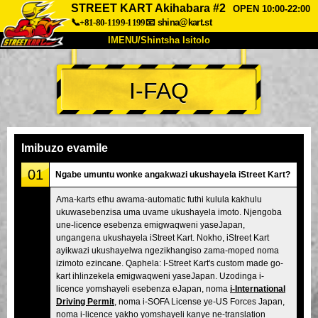
STREET KART Akihabara #2
OPEN 10:00-22:00
📞+81-80-1199-1199
📧
shina@kart.st
IMENU/Shintsha Isitolo
PHEZU
I-FAQ
Mayelana
Izimfanelo
Intengo
Ukufinyelela
Izwi
I-FAQ
Inkampani
Ukuhlela
Imibuzo evamile
Shintsha Isitolo
01
Ngabe umuntu wonke angakwazi ukushayela iStreet Kart?
Tokyo Shinagawa
Tokyo Akihabara#1
Ama-karts ethu awama-automatic futhi kulula kakhulu
ukuwasebenzisa uma uvame ukushayela imoto. Njengoba
Tokyo Akihabara#2
Tokyo Shibuya
une-licence esebenza emigwaqweni yaseJapan,
Tokyo Shibuya Annex
Tokyo Bay
ungangena ukushayela iStreet Kart. Nokho, iStreet Kart
ayikwazi ukushayelwa ngezikhangiso zama-moped noma
Tokyo Asakusa
Osaka
izimoto ezincane. Qaphela: I-Street Kart's custom made go-
kart ihlinzekela emigwaqweni yaseJapan. Uzodinga i-
Okinawa
licence yomshayeli esebenza eJapan, noma
i-International
Driving Permit
, noma i-SOFA License ye-US Forces Japan,
noma i-licence yakho yomshayeli kanye ne-translation