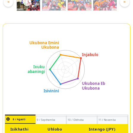
<
>
8 / Agasti
9 / Septhemba
10 / Okthoba
11 / Novemba
Isikhathi
Uhlobo
Intengo (JPY)