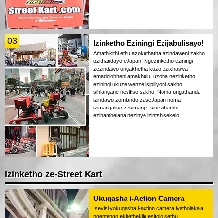
03
Izinketho Eziningi Ezijabulisayo!
Amathikithi ethu azokuthatha ezindaweni zakho
ozithandayo eJapan! Ngezinketho eziningi
zezindawo ongakhetha kuzo ezixhaswa
emadolobheni amakhulu, uzoba nezinketho
eziningi ukuze wenze isipiliyoni sakho
sihlangane nesifiso sakho. Noma ungathanda
izindawo zomlando zaseJapan noma
izimangaliso zesimanje, sinezihambi
ezihambelana nezinye izintshisekelo!
Izinketho ze-Street Kart
Ukuqasha i-Action Camera
Isevisi yokuqasha i-action camera iyatholakala
ngentengo ekhethekile esitolo sethu.