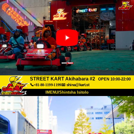
STREET KART Akihabara #2
OPEN 10:00-22:00
📞+81-80-1199-1199
📧
shina@kart.st
IMENU/Shintsha Isitolo
PHEZU
Mayelana
Izimfanelo
Intengo
Ukufinyelela
Izwi
I-FAQ