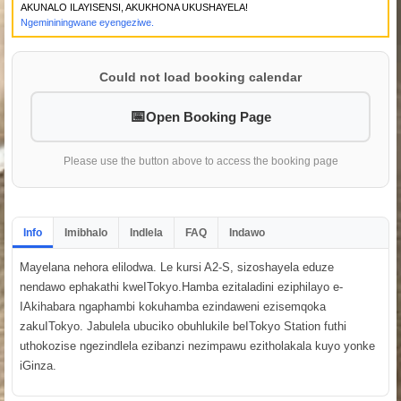
AKUNALO ILAYISENSI, AKUKHONA UKUSHAYELA!
Ngemininingwane eyengeziwe.
Could not load booking calendar
Open Booking Page
Please use the button above to access the booking page
Info
Imibhalo
Indlela
FAQ
Indawo
Mayelana nehora elilodwa. Le kursi A2-S, sizoshayela eduze
nendawo ephakathi kweITokyo.Hamba ezitaladini eziphilayo e-
IAkihabara ngaphambi kokuhamba ezindaweni ezisemqoka
zakuITokyo. Jabulela ubuciko obuhlukile beITokyo Station futhi
uthokozise ngezindlela ezibanzi nezimpawu ezitholakala kuyo yonke
iGinza.