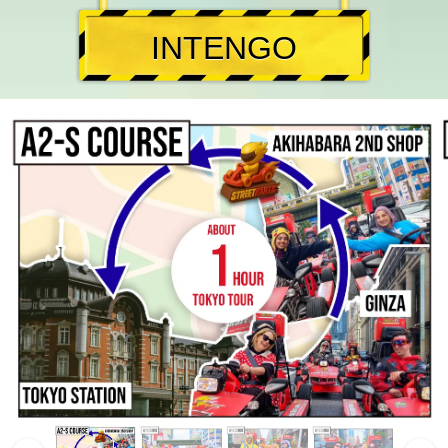
INTENGO