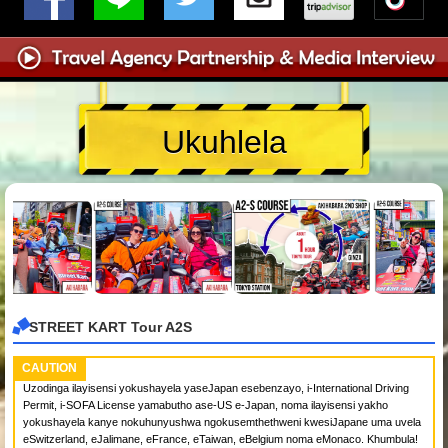
Ukuhlela
STREET KART Tour A2S
CAUTION
Uzodinga ilayisensi yokushayela yaseJapan esebenzayo, i-International Driving
Permit, i-SOFA License yamabutho ase-US e-Japan, noma ilayisensi yakho
yokushayela kanye nokuhunyushwa ngokusemthethweni kwesiJapane uma uvela
eSwitzerland, eJalimane, eFrance, eTaiwan, eBelgium noma eMonaco. Khumbula!