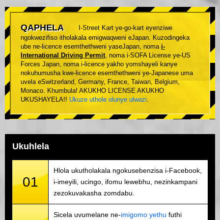
QAPHELA
I-Street Kart ye-go-kart eyenziwe
ngokwezifiso itholakala emigwaqweni eJapan. Kuzodingeka
ube ne-licence esemthethweni yaseJapan, noma
i-
International Driving Permit
, noma i-SOFA License ye-US
Forces Japan, noma i-licence yakho yomshayeli kanye
nokuhumusha kwe-licence esemthethweni ye-Japanese uma
uvela eSwitzerland, Germany, France, Taiwan, Belgium,
Monaco. Khumbula! AKUKHO LICENSE AKUKHO
UKUSHAYELA!!
Ukuze uthole olunye ulwazi
.
Ukuhlela
Hlola ukutholakala ngokusebenzisa i-Facebook,
01
i-imeyili, ucingo, ifomu lewebhu, nezinkampani
zezokuvakasha zomdabu.
Sicela uvumelane ne-
imigomo yethu
futhi