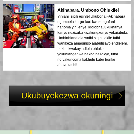
Akihabara, Umbono Ohlukile!
Yinjani isipili esihle! Ukubona i-Akihabara
ngempela ku-go-kart kwakungafani
nanoma yini enye. Idolobha, ukukhanya,
kanye nezixuku kwakungxenye yokujabula.
Umhlahlandlela wathi siqinisekile futhi
wanikeza amaqiniso ajabulisayo endleleni.
Lokhu kwakuyindlela ehlukile
yokuhlangenwe nakho neTokyo, futhi
ngiyakuncoma kakhulu kubo bonke
abavakashi!
Ukubuyekezwa okuningi