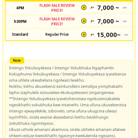
FLASH SALE REVIEW
7,000 ~
4PM
JPY
/pax
¥
PRICE!
FLASH SALE REVIEW
7,000 ~
5:30PM
JPY
/pax
¥
PRICE!
15,000~
Standard
Regular Price
JPY
/pax
¥
Intengo Yokubuyekeza / Intengo Yokubhuka Ngaphambi
Kokuphuma Yokubuyekeza / Intengo Yokubuyekeza iyasebenza
uma uhlela ukwabelana ngolwazi lwakho.
Nokho, lokhu akusebenzi ezinkundleni zemidiya yomphakathi
lapho izaphulelo ezisuselwe ekubuyekezeni zingangenwa.
**Intengo Yokubuyekeza iyasetshenziswa ngokuzenzakalela
ngesikhathi sokubhuka kwe-intanethi. Uma ufuna ukusebenzisa
intengo ejwayelekile, isibonelo, uma ufuna ukugcina ulwazi
luyimfihlo, sicela wazise abasebenzi bethu bezikhungo
zokubhuka ngomlayezo.
Ukuze uthole amanani akamuva, sicela ubheke amanani afakwe
ohlwini eduze kwesikhathi ngasinye kwekalenda ngezansi.