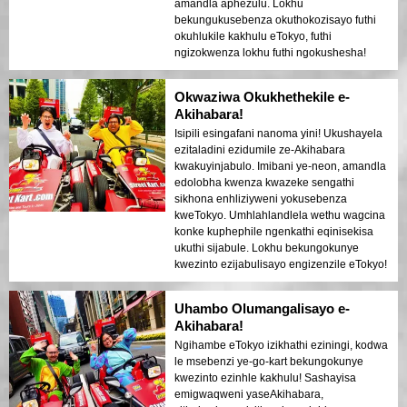
amandla aphezulu. Lokhu
bekungukusebenza okuthokozisayo futhi
okuhlukile kakhulu eTokyo, futhi
ngizokwenza lokhu futhi ngokushesha!
Okwaziwa Okukhethekile e-
Akihabara!
Isipili esingafani nanoma yini! Ukushayela
ezitaladini ezidumile ze-Akihabara
kwakuyinjabulo. Imibani ye-neon, amandla
edolobha kwenza kwazeke sengathi
sikhona enhliziyweni yokusebenza
kweTokyo. Umhlahlandlela wethu wagcina
konke kuphephile ngenkathi eqinisekisa
ukuthi sijabule. Lokhu bekungokunye
kwezinto ezijabulisayo engizenzile eTokyo!
Uhambo Olumangalisayo e-
Akihabara!
Ngihambe eTokyo izikhathi eziningi, kodwa
le msebenzi ye-go-kart bekungokunye
kwezinto ezinhle kakhulu! Sashayisa
emigwaqweni yaseAkihabara,