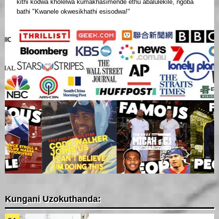
kithi kodwa kholelwa kumakhasimende ethu abalulekile, ngoba
bathi "Kwanele okwesikhathi esisodwa!"
Kungani Uzokuthanda: