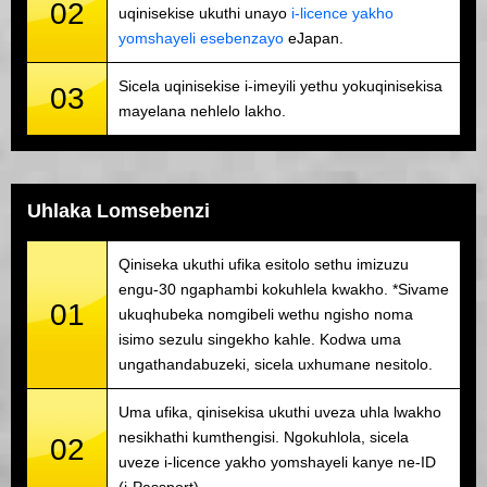
02
uqinisekise ukuthi unayo
i-licence yakho
yomshayeli esebenzayo
eJapan.
Sicela uqinisekise i-imeyili yethu yokuqinisekisa
03
mayelana nehlelo lakho.
Uhlaka Lomsebenzi
Qiniseka ukuthi ufika esitolo sethu imizuzu
engu-30 ngaphambi kokuhlela kwakho. *Sivame
01
ukuqhubeka nomgibeli wethu ngisho noma
isimo sezulu singekho kahle. Kodwa uma
ungathandabuzeki, sicela uxhumane nesitolo.
Uma ufika, qinisekisa ukuthi uveza uhla lwakho
nesikhathi kumthengisi. Ngokuhlola, sicela
02
uveze i-licence yakho yomshayeli kanye ne-ID