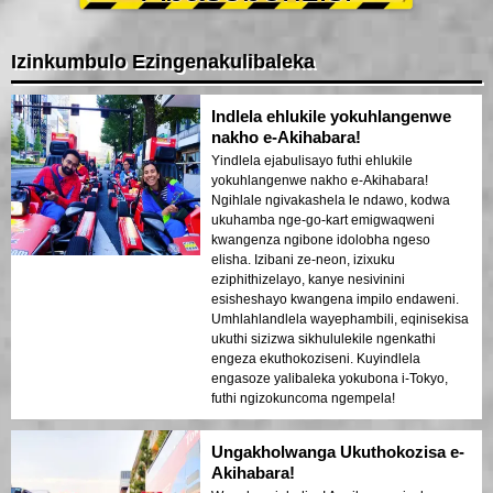
Izinkumbulo Ezingenakulibaleka
Indlela ehlukile yokuhlangenwe
nakho e-Akihabara!
Yindlela ejabulisayo futhi ehlukile
yokuhlangenwe nakho e-Akihabara!
Ngihlale ngivakashela le ndawo, kodwa
ukuhamba nge-go-kart emigwaqweni
kwangenza ngibone idolobha ngeso
elisha. Izibani ze-neon, izixuku
eziphithizelayo, kanye nesivinini
esisheshayo kwangena impilo endaweni.
Umhlahlandlela wayephambili, eqinisekisa
ukuthi sizizwa sikhululekile ngenkathi
engeza ekuthokoziseni. Kuyindlela
engasoze yalibaleka yokubona i-Tokyo,
futhi ngizokuncoma ngempela!
Ungakholwanga Ukuthokozisa e-
Akihabara!