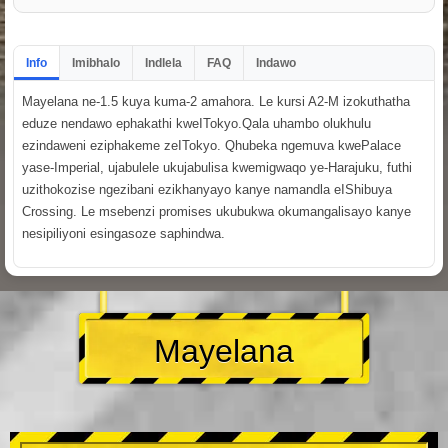
Info
Imibhalo
Indlela
FAQ
Indawo
Mayelana ne-1.5 kuya kuma-2 amahora. Le kursi A2-M izokuthatha
eduze nendawo ephakathi kweITokyo.Qala uhambo olukhulu
ezindaweni eziphakeme zeITokyo. Qhubeka ngemuva kwePalace
yase-Imperial, ujabulele ukujabulisa kwemigwaqo ye-Harajuku, futhi
uzithokozise ngezibani ezikhanyayo kanye namandla eIShibuya
Crossing. Le msebenzi promises ukubukwa okumangalisayo kanye
nesipiliyoni esingasoze saphindwa.
Mayelana