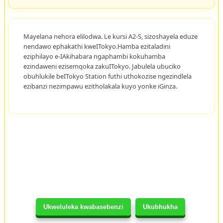
Mayelana nehora elilodwa. Le kursi A2-S, sizoshayela eduze
nendawo ephakathi kweITokyo.Hamba ezitaladini
eziphilayo e-IAkihabara ngaphambi kokuhamba
ezindaweni ezisemqoka zakuITokyo. Jabulela ubuciko
obuhlukile beITokyo Station futhi uthokozise ngezindlela
ezibanzi nezimpawu ezitholakala kuyo yonke iGinza.
Ukweluleka kwabasebenzi
Ukubhukha