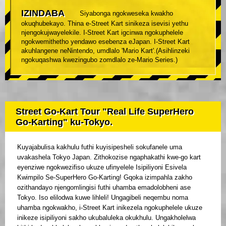
IZINDABA
Siyabonga ngokweseka kwakho
okuqhubekayo. Thina e-Street Kart sinikeza isevisi yethu
njengokujwayelekile. I-Street Kart igcinwa ngokuphelele
ngokwemithetho yendawo esebenza eJapan. I-Street Kart
akuhlangene neNintendo, umdlalo 'Mario Kart'.(Asihlinzeki
ngokuqashwa kwezingubo zomdlalo ze-Mario Series.)
Street Go-Kart Tour "Real Life SuperHero
Go-Karting" ku-Tokyo.
Kuyajabulisa kakhulu futhi kuyisipesheli sokufanele uma
uvakashela Tokyo Japan. Zithokozise ngaphakathi kwe-go kart
eyenziwe ngokwezifiso ukuze ufinyelele Isipiliyoni Esivela
Kwimpilo Se-SuperHero Go-Karting! Gqoka izimpahla zakho
ozithandayo njengomlingisi futhi uhamba emadolobheni ase
Tokyo. Iso elilodwa kuwe lihleli! Ungagibeli neqembu noma
uhamba ngokwakho, i-Street Kart inikezela ngokuphelele ukuze
inikeze isipiliyoni sakho ukubaluleka okukhulu. Ungakholelwa