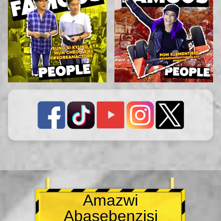
Amazwi
Abasebenzisi