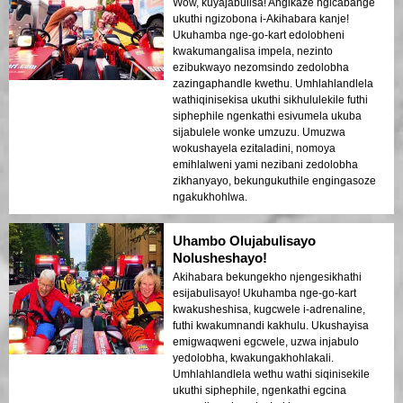
Wow, kuyajabulisa! Angikaze ngicabange
ukuthi ngizobona i-Akihabara kanje!
Ukuhamba nge-go-kart edolobheni
kwakumangalisa impela, nezinto
ezibukwayo nezomsindo zedolobha
zazingaphandle kwethu. Umhlahlandlela
wathiqinisekisa ukuthi sikhululekile futhi
siphephile ngenkathi esivumela ukuba
sijabulele wonke umzuzu. Umuzwa
wokushayela ezitaladini, nomoya
emihlalweni yami nezibani zedolobha
zikhanyayo, bekungukuthile engingasoze
ngakukhohlwa.
Uhambo Olujabulisayo
Nolusheshayo!
Akihabara bekungekho njengesikhathi
esijabulisayo! Ukuhamba nge-go-kart
kwakusheshisa, kugcwele i-adrenaline,
futhi kwakumnandi kakhulu. Ukushayisa
emigwaqweni egcwele, uzwa injabulo
yedolobha, kwakungakhohlakali.
Umhlahlandlela wethu wathi siqinisekile
ukuthi siphephile, ngenkathi egcina