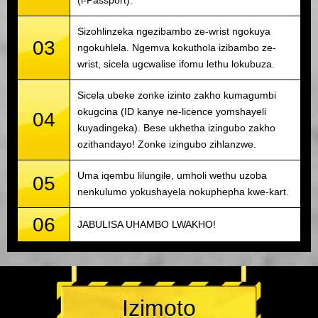
(i-Passport).
Sizohlinzeka ngezibambo ze-wrist ngokuya
03
ngokuhlela. Ngemva kokuthola izibambo ze-
wrist, sicela ugcwalise ifomu lethu lokubuza.
Sicela ubeke zonke izinto zakho kumagumbi
okugcina (ID kanye ne-licence yomshayeli
04
kuyadingeka). Bese ukhetha izingubo zakho
ozithandayo! Zonke izingubo zihlanzwe.
Uma iqembu lilungile, umholi wethu uzoba
05
nenkulumo yokushayela nokuphepha kwe-kart.
06
JABULISA UHAMBO LWAKHO!
Izimoto