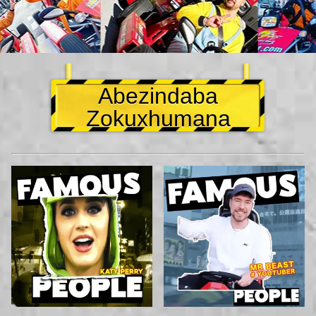
Abezindaba
Zokuxhumana