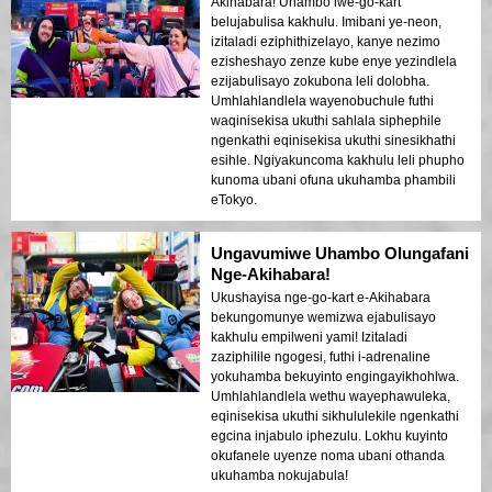
Akihabara! Uhambo lwe-go-kart
belujabulisa kakhulu. Imibani ye-neon,
izitaladi eziphithizelayo, kanye nezimo
ezisheshayo zenze kube enye yezindlela
ezijabulisayo zokubona leli dolobha.
Umhlahlandlela wayenobuchule futhi
waqinisekisa ukuthi sahlala siphephile
ngenkathi eqinisekisa ukuthi sinesikhathi
esihle. Ngiyakuncoma kakhulu leli phupho
kunoma ubani ofuna ukuhamba phambili
eTokyo.
Ungavumiwe Uhambo Olungafani
Nge-Akihabara!
Ukushayisa nge-go-kart e-Akihabara
bekungomunye wemizwa ejabulisayo
kakhulu empilweni yami! Izitaladi
zaziphilile ngogesi, futhi i-adrenaline
yokuhamba bekuyinto engingayikhohlwa.
Umhlahlandlela wethu wayephawuleka,
eqinisekisa ukuthi sikhululekile ngenkathi
egcina injabulo iphezulu. Lokhu kuyinto
okufanele uyenze noma ubani othanda
ukuhamba nokujabula!