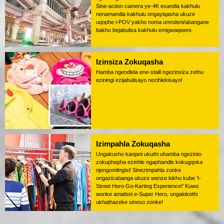
Sine-action camera ye-4K esandla kakhulu
nenamandla kakhulu ongayiqasha ukuze
uqophe i-POV yakho noma umndeni/abangane
bakho bejabulisa kakhulu emigwaqweni.
Izinsiza Zokuqasha
Hamba ngendlela ene-staili ngezinsiza zethu
eziningi ezijabulisayo nezihlekisayo!
Izimpahla Zokuqasha
Ungakusho kanjani ukuthi uhamba ngezinto
zokuphepha ezinhle ngaphandle kokugqoka
njengomlingisi! Sinezimpahla zonke
ongazicabanga ukuze wenze lokhu kube 'I-
Street Hero Go-Karting Experience!' Kuwo
wonke amafeni e-Super Hero, ungalokothi
ukhathazeke sineso zonke!