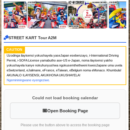
STREET KART Tour A2M
CAUTION
Uzodinga ilayisensi yokushayela yaseJapan esebenzayo, i-International Driving
Permit, i-SOFA License yamabutho ase-US e-Japan, noma ilayisensi yakho
yokushayela kanye nokuhunyushwa ngokusemthethweni kwesiJapane uma uvela
eSwitzerland, eJalimane, eFrance, eTaiwan, eBelgium noma eMonaco. Khumbula!
AKUNALO ILAYISENSI, AKUKHONA UKUSHAYELA!
Ngemininingwane eyengeziwe.
Could not load booking calendar
Open Booking Page
Please use the button above to access the booking page