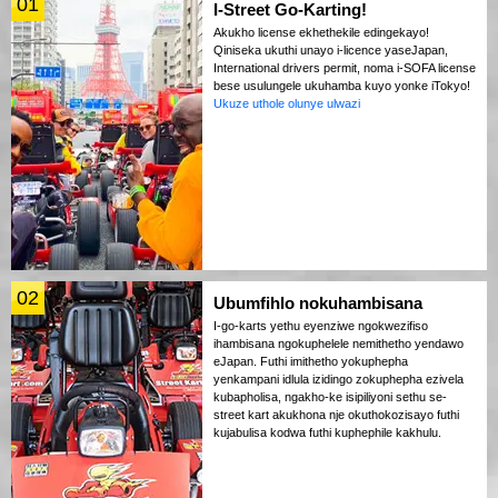
01
I-Street Go-Karting!
Akukho license ekhethekile edingekayo!
Qiniseka ukuthi unayo i-licence yaseJapan,
International drivers permit, noma i-SOFA license
bese usulungele ukuhamba kuyo yonke iTokyo!
Ukuze uthole olunye ulwazi
02
Ubumfihlo nokuhambisana
I-go-karts yethu eyenziwe ngokwezifiso
ihambisana ngokuphelele nemithetho yendawo
eJapan. Futhi imithetho yokuphepha
yenkampani idlula izidingo zokuphepha ezivela
kubapholisa, ngakho-ke isipiliyoni sethu se-
street kart akukhona nje okuthokozisayo futhi
kujabulisa kodwa futhi kuphephile kakhulu.