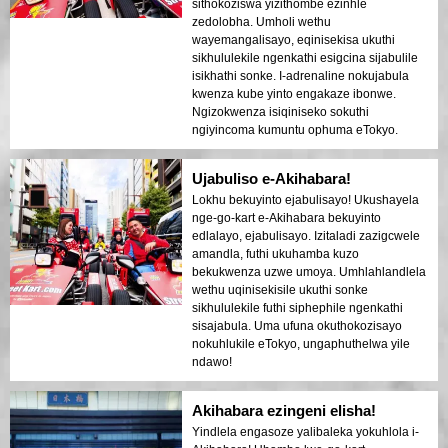
sithokoziswa yizithombe ezinhle
zedolobha. Umholi wethu
wayemangalisayo, eqinisekisa ukuthi
sikhululekile ngenkathi esigcina sijabulile
isikhathi sonke. I-adrenaline nokujabula
kwenza kube yinto engakaze ibonwe.
Ngizokwenza isiqiniseko sokuthi
ngiyincoma kumuntu ophuma eTokyo.
Ujabuliso e-Akihabara!
Lokhu bekuyinto ejabulisayo! Ukushayela
nge-go-kart e-Akihabara bekuyinto
edlalayo, ejabulisayo. Izitaladi zazigcwele
amandla, futhi ukuhamba kuzo
bekukwenza uzwe umoya. Umhlahlandlela
wethu uqinisekisile ukuthi sonke
sikhululekile futhi siphephile ngenkathi
sisajabula. Uma ufuna okuthokozisayo
nokuhlukile eTokyo, ungaphuthelwa yile
ndawo!
Akihabara ezingeni elisha!
Yindlela engasoze yalibaleka yokuhlola i-