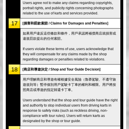
Users agree not to make any claims regarding copyrights,
portrait rights, and publicity rights concerning photographs
related to the use of karts and services provided.
17
[損害和罰款索賠 / Claims for Damages and Penalties]
如果用戶違反這些條款和條件，用戶承認將補償商店就損害或
違規罰款提出的任何索賠。
If users violate these terms of use, users acknowledge that
they will compensate for any claims made by the shop
regarding damages or penalties related to violations.
18
[商店和導遊決定 / Shop and Tour Guide Decision]
用戶理解商店和導遊有權根據安全風險（魯莽駕駛、不遵守旅
遊規則等）暫停個別用戶駕駛卡丁車的權利和權限。用戶將按
照商店或導遊的指定歸還卡丁車。
Users understand that the shop and tour guide have the right
and authority to stop individual users from driving karts in
response to safety risks (such as reckless driving, non-
compliance with tour rules). Users will return karts as
designated by the shop or tour guide.