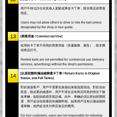
用戶不得允許任何其他人駕駛或乘坐卡丁車，除非商店或導遊
指定。
Users may not allow others to drive or ride the kart unless
designated by the shop or tour guide.
13
[商業用途 / Commercial Use]
租用的卡丁車不得用於商業用途（快遞服務、廣告），除非獲
得商店許可。
Rented karts are not permitted for commercial use (delivery
services, advertising) without the shop's permission.
[以原狀態和滿油箱歸還卡丁車 / Return Karts in Original
14
Status, and Full Tanks]
對於旅遊客戶，用戶不需要在旅遊結束後負責加油。對於自由
租賃，除必要的維護外，用戶不得在沒有商店同意的情況下修
改車輛，如貼貼紙或安裝設備。此外，車輛必須以原始狀態歸
還，用戶必須在歸還前加滿燃料箱。如果用戶沒有以滿油箱歸
還車輛，他們必須支付商店規定的費用。
For tour customers, users are not responsible for refueling