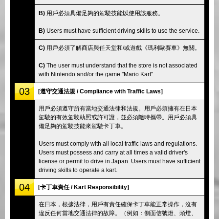
B)
用戶必須具備足夠的駕駛技能以使用該服務。
B)
Users must have sufficient driving skills to use the service.
C)
用戶必須了解商店與任天堂和/或遊戲《瑪利歐賽車》無關。
C)
The user must understand that the store is not associated
with Nintendo and/or the game "Mario Kart".
03
[遵守交通法規 / Compliance with Traffic Laws]
用戶必須遵守所有當地交通法律和法規。用戶必須擁有在日本
駕駛的有效駕駛執照或許可證，並必須隨時攜帶。用戶必須具
備足夠的駕駛技能來駕駛卡丁車。
Users must comply with all local traffic laws and regulations.
Users must possess and carry at all times a valid driver's
license or permit to drive in Japan. Users must have sufficient
driving skills to operate a kart.
04
[卡丁車責任 / Kart Responsibility]
在日本，根據法律，用戶有責任確保卡丁車能正常操作，沒有
違反任何當地交通法律的故障。（例如：側面信號燈、頭燈、