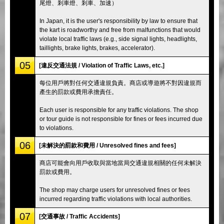
尾燈、剎車燈、剎車、加速）
In Japan, it is the user's responsibility by law to ensure that
the kart is roadworthy and free from malfunctions that would
violate local traffic laws (e.g., side signal lights, headlights,
taillights, brake lights, brakes, accelerator).
05
[違反交通法規 / Violation of Traffic Laws, etc.]
每位用戶將對任何交通違規負責。商店或導遊將不對因違規而
產生的罰款或費用承擔責任。
Each user is responsible for any traffic violations. The shop
or tour guide is not responsible for fines or fees incurred due
to violations.
06
[未解決的罰款和費用 / Unresolved fines and fees]
商店可能會向用戶收取與當地當局交通違規相關的任何未解決
罰款或費用。
The shop may charge users for unresolved fines or fees
incurred regarding traffic violations with local authorities.
07
[交通事故 / Traffic Accidents]