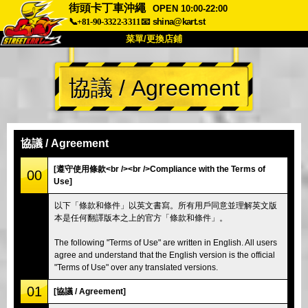
街頭卡丁車沖繩
OPEN 10:00-22:00
📞+81-90-3322-3311
📧
shina@kart.st
菜單/更換店鋪
首頁
協議 / Agreement
關於
規格
價格
交通方式
顧客聲音
常見問題
公司
預訂
協議 / Agreement
更換店鋪
[遵守使用條款<br /><br />Compliance with the Terms of
00
Use]
東京 品川 #1
東京 秋葉原 #1
以下「條款和條件」以英文書寫。所有用戶同意並理解英文版
東京 秋葉原 #2
東京 澀谷
本是任何翻譯版本之上的官方「條款和條件」。
東京 澀谷附店
東京灣
The following "Terms of Use" are written in English. All users
東京 淺草
大阪
agree and understand that the English version is the official
"Terms of Use" over any translated versions.
沖繩
01
[協議 / Agreement]