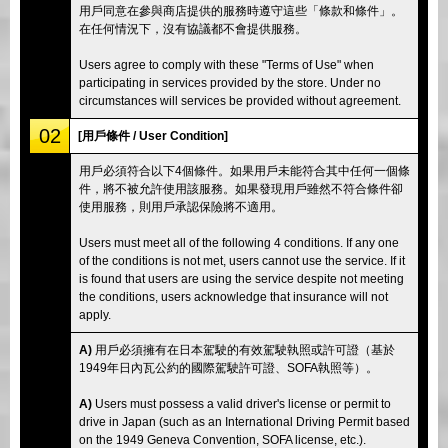
用戶同意在參與商店提供的服務時遵守這些「條款和條件」。
在任何情況下，沒有協議都不會提供服務。
Users agree to comply with these "Terms of Use" when
participating in services provided by the store. Under no
circumstances will services be provided without agreement.
02
[用戶條件 / User Condition]
用戶必須符合以下4個條件。如果用戶未能符合其中任何一個條
件，將不被允許使用該服務。如果發現用戶雖然不符合條件卻
使用服務，則用戶承認保險將不適用。
Users must meet all of the following 4 conditions. If any one
of the conditions is not met, users cannot use the service. If it
is found that users are using the service despite not meeting
the conditions, users acknowledge that insurance will not
apply.
A)
用戶必須擁有在日本駕駛的有效駕駛執照或許可證（基於
1949年日內瓦公約的國際駕駛許可證、SOFA執照等）。
A)
Users must possess a valid driver's license or permit to
drive in Japan (such as an International Driving Permit based
on the 1949 Geneva Convention, SOFA license, etc.).