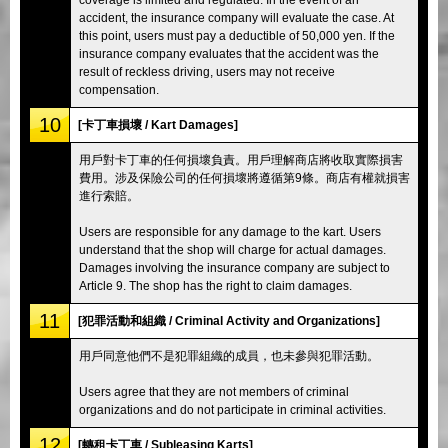
accident, the insurance company will evaluate the case. At
this point, users must pay a deductible of 50,000 yen. If the
insurance company evaluates that the accident was the
result of reckless driving, users may not receive
compensation.
10
[卡丁車損壞 / Kart Damages]
用戶對卡丁車的任何損壞負責。用戶理解商店將收取實際損害
費用。涉及保險公司的任何損壞將遵循第9條。商店有權就損害
進行索賠。
Users are responsible for any damage to the kart. Users
understand that the shop will charge for actual damages.
Damages involving the insurance company are subject to
Article 9. The shop has the right to claim damages.
11
[犯罪活動和組織 / Criminal Activity and Organizations]
用戶同意他們不是犯罪組織的成員，也未參與犯罪活動。
Users agree that they are not members of criminal
organizations and do not participate in criminal activities.
12
[轉租卡丁車 / Subleasing Karts]