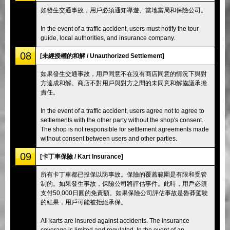
如發生交通事故，用戶必須通知導遊、當地當局和保險公司。
In the event of a traffic accident, users must notify the tour
guide, local authorities, and insurance company.
08
[未經授權的和解 / Unauthorized Settlement]
如果發生交通事故，用戶同意不在沒有商店同意的情況下與對
方達成和解。商店不對用戶與對方之間的未同意和解協議承擔
責任。
In the event of a traffic accident, users agree not to agree to
settlements with the other party without the shop's consent.
The shop is not responsible for settlement agreements made
without consent between users and other parties.
09
[卡丁車保險 / Kart Insurance]
所有卡丁車都已投保以防事故。保險的覆蓋範圍是有限和受管
制的。如果發生事故，保險公司將評估事件。此時，用戶必須
支付50,000日圓的免責額。如果保險公司評估事故是魯莽駕駛
的結果，用戶可能被拒絕承保。
All karts are insured against accidents. The insurance
coverage is limited and regulated. In the event of an