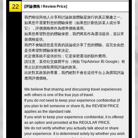
22
[評論價格 / Review Price]
我們相信與他人分享和討論旅遊體驗是旅行的真正樂趣之一。
如果您不需要對您的體驗保密（如果您計劃告訴某人或分享
它），評價價格將作為標準價格適用。
如果您希望對您的體驗保密，我們將其作為選項提供，並以常
規價格提供。
我們不會驗證您是否真的談論或分享了您的體驗。這完全由您
是否希望對體驗保密來決定。
此定價系統不提供折扣；它是保密選項的額外費用。
請注意，某些社交媒體平台（例如 TripAdvisor 和 Google）有
禁止以折扣換取撰寫評論的政策。
出於對其政策的尊重，我們絕對不會在這些平台上為撰寫評論
應用評價價格。
We believe that sharing and discussing travel experiences
with others is one of the true joys of travel.
If you do not need to keep your experience confidential (if
you plan to tell someone or share it), the REVIEW PRICE
applies as the standard rate.
If you wish to keep your experience confidential, it is offered
as an option and provided at the REGULAR PRICE.
We do not verify whether you actually talk about or share
your experience. It is determined solely by whether you wish