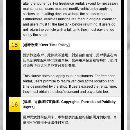
after the tour ends. For freelance rental, except for necessary
maintenance, users must not modify vehicles by applying
stickers or installing devices without the shop's consent.
Furthermore, vehicles must be returned in original condition,
and users must fill the fuel tank before returning. If users do
not return the vehicle with a full tank, they must pay the fee
set by the shop.
15
[超時政策 / Over Time Policy]
對於旅遊客戶，此條款不適用。對於自由租賃，用戶承諾在商
店規定的地點和時間歸還車輛。如果用戶超過租賃時間，他們
必須獲得商店同意並支付遲到費用。
This clause does not apply to tour customers. For freelance
rental, users promise to return vehicles at the location and
time designated by the shop. If users exceed the rental time,
they must obtain the shop's consent and pay a late fee.
[版權、肖像權和宣傳權 / Copyrights, Portrait and Publicity
16
Rights]
用戶同意對與使用卡丁車和提供的服務相關的照片的版權、肖
像權和宣傳權不提出任何索賠。