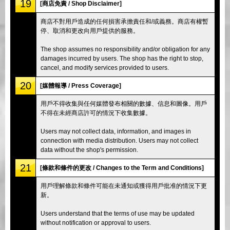
19
[商店免責 / Shop Disclaimer]
商店不對用戶造成的任何損害承擔責任和/或義務。商店有權暫
停、取消和更改向用戶提供的服務。
The shop assumes no responsibility and/or obligation for any
damages incurred by users. The shop has the right to stop,
cancel, and modify services provided to users.
20
[媒體報導 / Press Coverage]
用戶不得收集與任何媒體發布相關的數據、信息和圖像。用戶
不得在未經商店許可的情況下收集數據。
Users may not collect data, information, and images in
connection with media distribution. Users may not collect
data without the shop's permission.
21
[條款和條件的更改 / Changes to the Term and Conditions]
用戶理解條款和條件可能在未通知或獲得用戶批准的情況下更
新。
Users understand that the terms of use may be updated
without notification or approval to users.