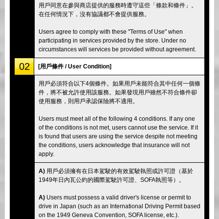
用戶同意在參與商店提供的服務時遵守這些「條款和條件」。
在任何情況下，沒有協議都不會提供服務。
Users agree to comply with these "Terms of Use" when
participating in services provided by the store. Under no
circumstances will services be provided without agreement.
02
[用戶條件 / User Condition]
用戶必須符合以下4個條件。如果用戶未能符合其中任何一個條
件，將不被允許使用該服務。如果發現用戶雖然不符合條件卻
使用服務，則用戶承認保險將不適用。
Users must meet all of the following 4 conditions. If any one
of the conditions is not met, users cannot use the service. If it
is found that users are using the service despite not meeting
the conditions, users acknowledge that insurance will not
apply.
A)
用戶必須擁有在日本駕駛的有效駕駛執照或許可證（基於
1949年日內瓦公約的國際駕駛許可證、SOFA執照等）。
A)
Users must possess a valid driver's license or permit to
drive in Japan (such as an International Driving Permit based
on the 1949 Geneva Convention, SOFA license, etc.).