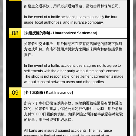
如發生交通事故，用戶必須通知導遊、當地當局和保險公司。
In the event of a traffic accident, users must notify the tour
guide, local authorities, and insurance company.
08
[未經授權的和解 / Unauthorized Settlement]
如果發生交通事故，用戶同意不在沒有商店同意的情況下與對
方達成和解。商店不對用戶與對方之間的未同意和解協議承擔
責任。
In the event of a traffic accident, users agree not to agree to
settlements with the other party without the shop's consent.
The shop is not responsible for settlement agreements made
without consent between users and other parties.
09
[卡丁車保險 / Kart Insurance]
所有卡丁車都已投保以防事故。保險的覆蓋範圍是有限和受管
制的。如果發生事故，保險公司將評估事件。此時，用戶必須
支付50,000日圓的免責額。如果保險公司評估事故是魯莽駕駛
的結果，用戶可能被拒絕承保。
All karts are insured against accidents. The insurance
coverage is limited and regulated. In the event of an