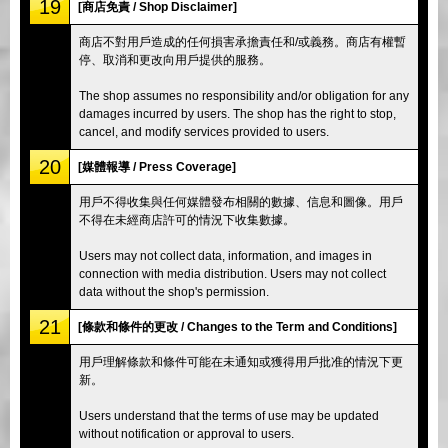
19
[商店免責 / Shop Disclaimer]
商店不對用戶造成的任何損害承擔責任和/或義務。商店有權暫
停、取消和更改向用戶提供的服務。
The shop assumes no responsibility and/or obligation for any
damages incurred by users. The shop has the right to stop,
cancel, and modify services provided to users.
20
[媒體報導 / Press Coverage]
用戶不得收集與任何媒體發布相關的數據、信息和圖像。用戶
不得在未經商店許可的情況下收集數據。
Users may not collect data, information, and images in
connection with media distribution. Users may not collect
data without the shop's permission.
21
[條款和條件的更改 / Changes to the Term and Conditions]
用戶理解條款和條件可能在未通知或獲得用戶批准的情況下更
新。
Users understand that the terms of use may be updated
without notification or approval to users.