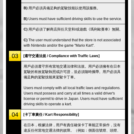
B)
用戶必須具備足夠的駕駛技能以使用該服務。
B)
Users must have sufficient driving skills to use the service.
C)
用戶必須了解商店與任天堂和/或遊戲《瑪利歐賽車》無關。
C)
The user must understand that the store is not associated
with Nintendo and/or the game "Mario Kart".
03
[遵守交通法規 / Compliance with Traffic Laws]
用戶必須遵守所有當地交通法律和法規。用戶必須擁有在日本
駕駛的有效駕駛執照或許可證，並必須隨時攜帶。用戶必須具
備足夠的駕駛技能來駕駛卡丁車。
Users must comply with all local traffic laws and regulations.
Users must possess and carry at all times a valid driver's
license or permit to drive in Japan. Users must have sufficient
driving skills to operate a kart.
04
[卡丁車責任 / Kart Responsibility]
在日本，根據法律，用戶有責任確保卡丁車能正常操作，沒有
違反任何當地交通法律的故障。（例如：側面信號燈、頭燈、