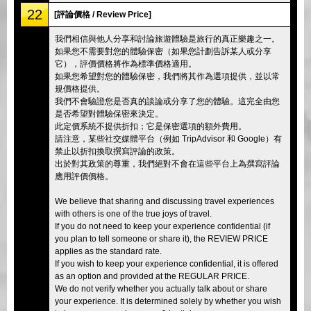
22
[評論價格 / Review Price]
我們相信與他人分享和討論旅遊體驗是旅行的真正樂趣之一。
如果您不需要對您的體驗保密（如果您計劃告訴某人或分享
它），評價價格將作為標準價格適用。
如果您希望對您的體驗保密，我們將其作為選項提供，並以常
規價格提供。
我們不會驗證您是否真的談論或分享了您的體驗。這完全由您
是否希望對體驗保密來決定。
此定價系統不提供折扣；它是保密選項的額外費用。
請注意，某些社交媒體平台（例如 TripAdvisor 和 Google）有
禁止以折扣換取撰寫評論的政策。
出於對其政策的尊重，我們絕對不會在這些平台上為撰寫評論
應用評價價格。
We believe that sharing and discussing travel experiences
with others is one of the true joys of travel.
If you do not need to keep your experience confidential (if
you plan to tell someone or share it), the REVIEW PRICE
applies as the standard rate.
If you wish to keep your experience confidential, it is offered
as an option and provided at the REGULAR PRICE.
We do not verify whether you actually talk about or share
your experience. It is determined solely by whether you wish