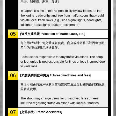
尾燈、剎車燈、剎車、加速）
In Japan, it is the user's responsibility by law to ensure that
the kart is roadworthy and free from malfunctions that would
violate local traffic laws (e.g., side signal lights, headlights,
taillights, brake lights, brakes, accelerator).
05
[違反交通法規 / Violation of Traffic Laws, etc.]
每位用戶將對任何交通違規負責。商店或導遊將不對因違規而
產生的罰款或費用承擔責任。
Each user is responsible for any traffic violations. The shop
or tour guide is not responsible for fines or fees incurred due
to violations.
06
[未解決的罰款和費用 / Unresolved fines and fees]
商店可能會向用戶收取與當地當局交通違規相關的任何未解決
罰款或費用。
The shop may charge users for unresolved fines or fees
incurred regarding traffic violations with local authorities.
07
[交通事故 / Traffic Accidents]