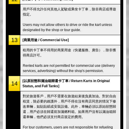
用戶不得允許任何其他人駕駛或乘坐卡丁車，除非商店或導遊
指定。
Users may not allow others to drive or ride the kart unless
designated by the shop or tour guide.
13
[商業用途 / Commercial Use]
租用的卡丁車不得用於商業用途（快遞服務、廣告），除非獲
得商店許可。
Rented karts are not permitted for commercial use (delivery
services, advertising) without the shop's permission.
[以原狀態和滿油箱歸還卡丁車 / Return Karts in Original
14
Status, and Full Tanks]
對於旅遊客戶，用戶不需要在旅遊結束後負責加油。對於自由
租賃，除必要的維護外，用戶不得在沒有商店同意的情況下修
改車輛，如貼貼紙或安裝設備。此外，車輛必須以原始狀態歸
還，用戶必須在歸還前加滿燃料箱。如果用戶沒有以滿油箱歸
還車輛，他們必須支付商店規定的費用。
For tour customers, users are not responsible for refueling