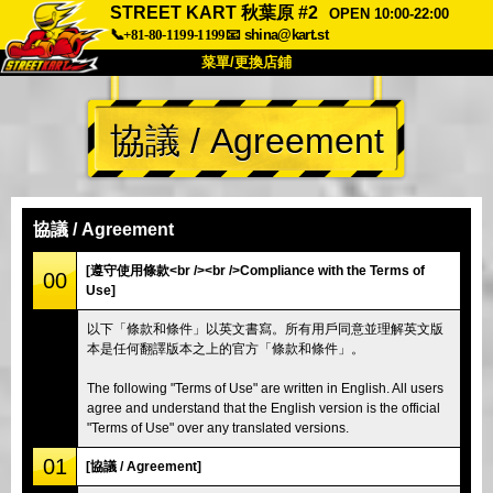
STREET KART 秋葉原 #2
OPEN 10:00-22:00
📞+81-80-1199-1199
📧
shina@kart.st
菜單/更換店鋪
首頁
協議 / Agreement
關於
規格
價格
交通方式
顧客聲音
常見問題
公司
預訂
協議 / Agreement
更換店鋪
[遵守使用條款<br /><br />Compliance with the Terms of
00
Use]
東京 品川 #1
東京 秋葉原 #1
以下「條款和條件」以英文書寫。所有用戶同意並理解英文版
東京 秋葉原 #2
東京 澀谷
本是任何翻譯版本之上的官方「條款和條件」。
東京 澀谷附店
東京灣
The following "Terms of Use" are written in English. All users
東京 淺草
大阪
agree and understand that the English version is the official
"Terms of Use" over any translated versions.
沖繩
01
[協議 / Agreement]