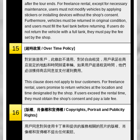
after the tour ends. For freelance rental, except for necessary
maintenance, users must not modify vehicles by applying
stickers or installing devices without the shop's consent.
Furthermore, vehicles must be returned in original condition,
and users must fill the fuel tank before returning. If users do
not return the vehicle with a full tank, they must pay the fee
set by the shop.
15
[超時政策 / Over Time Policy]
對於旅遊客戶，此條款不適用。對於自由租賃，用戶承諾在商
店規定的地點和時間歸還車輛。如果用戶超過租賃時間，他們
必須獲得商店同意並支付遲到費用。
This clause does not apply to tour customers. For freelance
rental, users promise to return vehicles at the location and
time designated by the shop. If users exceed the rental time,
they must obtain the shop's consent and pay a late fee.
[版權、肖像權和宣傳權 / Copyrights, Portrait and Publicity
16
Rights]
用戶同意對與使用卡丁車和提供的服務相關的照片的版權、肖
像權和宣傳權不提出任何索賠。