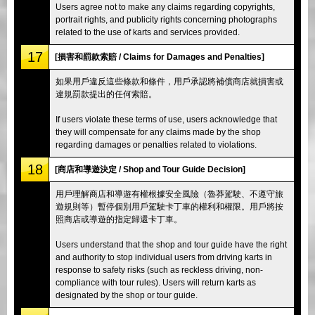
Users agree not to make any claims regarding copyrights,
portrait rights, and publicity rights concerning photographs
related to the use of karts and services provided.
17
[損害和罰款索賠 / Claims for Damages and Penalties]
如果用戶違反這些條款和條件，用戶承認將補償商店就損害或
違規罰款提出的任何索賠。
If users violate these terms of use, users acknowledge that
they will compensate for any claims made by the shop
regarding damages or penalties related to violations.
18
[商店和導遊決定 / Shop and Tour Guide Decision]
用戶理解商店和導遊有權根據安全風險（魯莽駕駛、不遵守旅
遊規則等）暫停個別用戶駕駛卡丁車的權利和權限。用戶將按
照商店或導遊的指定歸還卡丁車。
Users understand that the shop and tour guide have the right
and authority to stop individual users from driving karts in
response to safety risks (such as reckless driving, non-
compliance with tour rules). Users will return karts as
designated by the shop or tour guide.