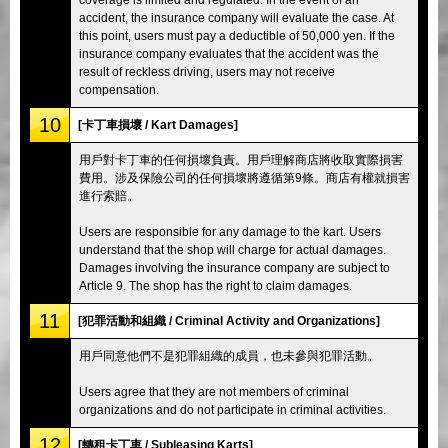
accident, the insurance company will evaluate the case. At
this point, users must pay a deductible of 50,000 yen. If the
insurance company evaluates that the accident was the
result of reckless driving, users may not receive
compensation.
10
[卡丁車損壞 / Kart Damages]
用戶對卡丁車的任何損壞負責。用戶理解商店將收取實際損害
費用。涉及保險公司的任何損壞將遵循第9條。商店有權就損害
進行索賠。
Users are responsible for any damage to the kart. Users
understand that the shop will charge for actual damages.
Damages involving the insurance company are subject to
Article 9. The shop has the right to claim damages.
11
[犯罪活動和組織 / Criminal Activity and Organizations]
用戶同意他們不是犯罪組織的成員，也未參與犯罪活動。
Users agree that they are not members of criminal
organizations and do not participate in criminal activities.
12
[轉租卡丁車 / Subleasing Karts]